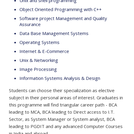
Unix and shell programming
Object Oriented Programming with C++
Software project Management and Quality
Assurance
Data Base Management Systems
Operating Systems
Internet & E-Commerce
Unix & Networking
Image Processing
Information Systems Analysis & Design
Students can choose their specialization as elective
subject in their personal areas of interest. Graduates in
this programme will find triangular career path - BCA
leading to MCA, BCA leading to Direct access to I.T.
Sector, as System Manager or System analyst, BCA
leading to PGDIT and any advanced Computer Courses
in India and abroad.