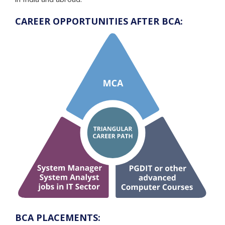
CAREER OPPORTUNITIES AFTER BCA:
BCA PLACEMENTS: