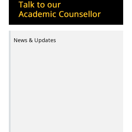
News & Updates