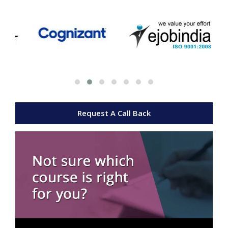
Request A Call Back