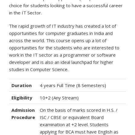
choice for students looking to have a successful career
in the IT Sector.
The rapid growth of IT industry has created a lot of
opportunities for computer graduates in India and
across the world. This course opens up a lot of
opportunities for the students who are interested to
work in the IT sector as a programmer or software
developer and is also an ideal launchpad for higher
studies in Computer Science.
Duration
4 years Full Time (8 Semesters)
Eligibility
10+2 (Any Stream)
Admission
On the basis of marks scored in H.S. /
Procedure
ISC / CBSE or equivalent Board
examination at +2 level. Students
applying for BCA must have English as