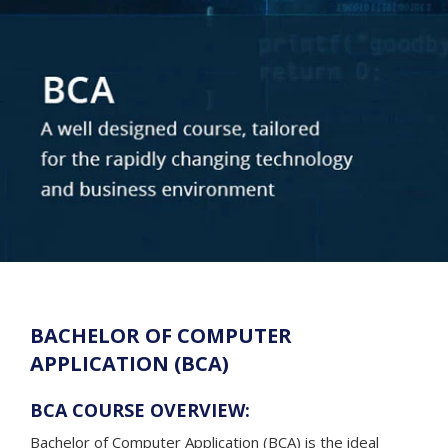
BACHELOR OF COMPUTER
APPLICATION (BCA)
BCA COURSE OVERVIEW:
Bachelor of Computer Application (BCA) is the ideal