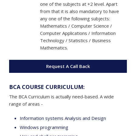
one of the subjects at +2 level. Apart
from that it is also mandatory to have
any one of the following subjects:
Mathematics / Computer Science /
Computer Applications / Information
Technology / Statistics / Business
Mathematics.
Request A Call Back
BCA COURSE CURRICULUM:
The BCA Curriculum is actually need-based. A wide
range of areas -
Information systems Analysis and Design
Windows programming