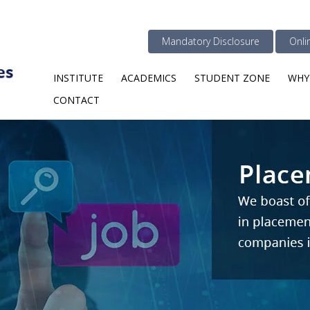
Mandatory Disclosure
Onli
INSTITUTE
ACADEMICS
STUDENT ZONE
WHY
CONTACT