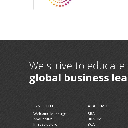
We strive to educate
global business le
INSTITUTE
ACADEMICS
Welcome Message
BBA
About NIMS
BBA-HM
Infrastructure
BCA