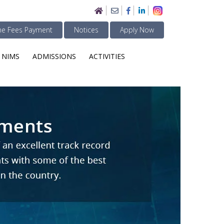
ne Fees Payment
Notices
Apply Now
 NIMS
ADMISSIONS
ACTIVITIES