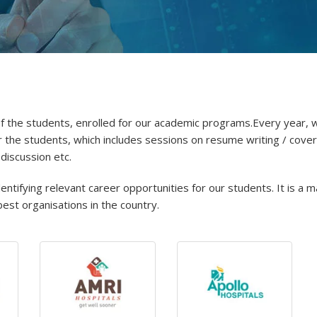
y of the students, enrolled for our academic programs.Every year, 
the students, which includes sessions on resume writing / cover
 discussion etc.
tifying relevant career opportunities for our students. It is a m
est organisations in the country.