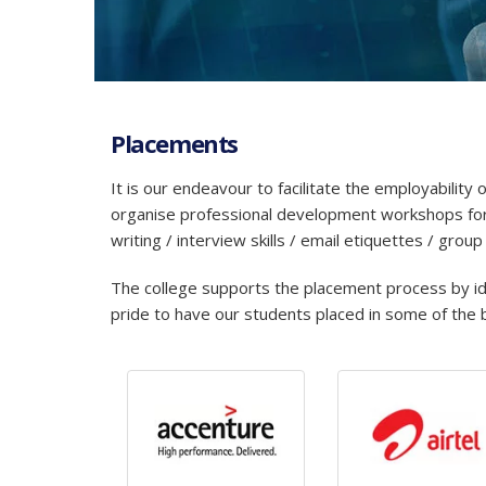
Placements
It is our endeavour to facilitate the employabilit
organise professional development workshops for 
writing / interview skills / email etiquettes / group
The college supports the placement process by iden
pride to have our students placed in some of the b