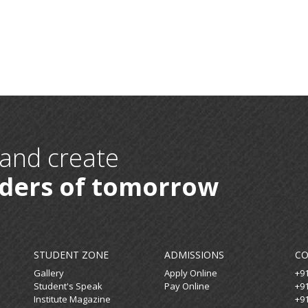
 and create
aders of tomorrow
STUDENT ZONE
ADMISSIONS
C
Gallery
Apply Online
+9
Student's Speak
Pay Online
+9
Institute Magazine
+9