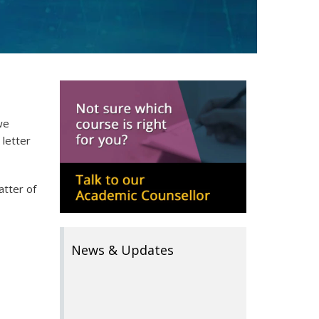
we
 letter
atter of
News & Updates