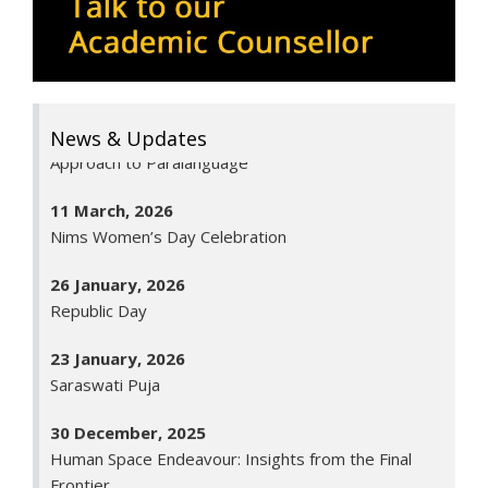
BCA 6th Semester
11 May, 2026
Communicate with Hidden Voices: An Innovative
Approach to Paralanguage
News & Updates
11 March, 2026
Nims Women’s Day Celebration
26 January, 2026
Republic Day
23 January, 2026
Saraswati Puja
30 December, 2025
Human Space Endeavour: Insights from the Final
Frontier