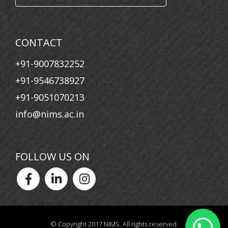
07 Nov, 2024
NATS Awareness & Career Guidance Program
CONTACT
16 Oct, 2024
+91-9007832252
Students of the Montage Club Capture the Spirit of
Durga Puja
+91-9546738927
+91-9051070213
info@nims.ac.in
FOLLOW US ON
© Copyright 2017 NIMS. All rights reserved.