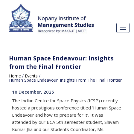
Toggl
navig
Human Space Endeavour: Insights
from the Final Frontier
Home
/
Events
/
Human Space Endeavour: Insights From The Final Frontier
10 December, 2025
The Indian Centre for Space Physics (ICSP) recently
hosted a prestigious conference titled ‘Human Space
Endeavour and how to prepare for it’. It was
attended by our BCA 5th semester student, Shivam
Kumar Jha and our Students Coordinator, Ms.