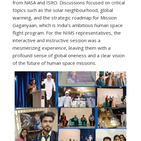
from NASA and ISRO. Discussions focused on critical
topics such as the solar neighbourhood, global
warming, and the strategic roadmap for Mission
Gaganyaan, which is India’s ambitious human space
flight program. For the NIMS representatives, the
interactive and instructive session was a
mesmerizing experience, leaving them with a
profound sense of global oneness and a clear vision
of the future of human space missions.