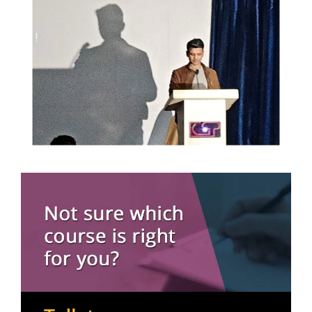
16 May, 2026