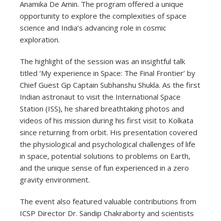
Anamika De Amin. The program offered a unique
opportunity to explore the complexities of space
science and India’s advancing role in cosmic
exploration.
The highlight of the session was an insightful talk
titled ‘My experience in Space: The Final Frontier’ by
Chief Guest Gp Captain Subhanshu Shukla. As the first
Indian astronaut to visit the International Space
Station (ISS), he shared breathtaking photos and
videos of his mission during his first visit to Kolkata
since returning from orbit. His presentation covered
the physiological and psychological challenges of life
in space, potential solutions to problems on Earth,
and the unique sense of fun experienced in a zero
gravity environment.
The event also featured valuable contributions from
ICSP Director Dr. Sandip Chakraborty and scientists