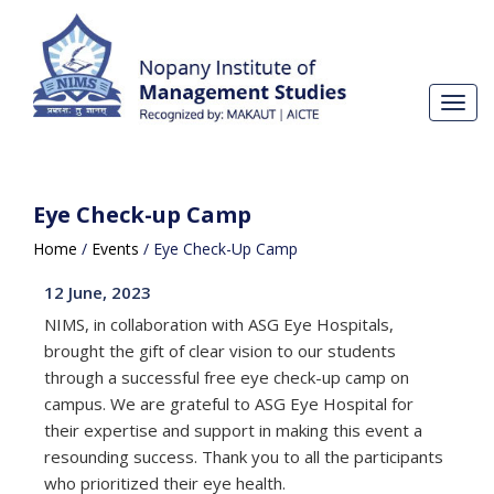
Toggl
navig
Eye Check-up Camp
Home
/
Events
/
Eye Check-Up Camp
12 June, 2023
NIMS, in collaboration with ASG Eye Hospitals,
brought the gift of clear vision to our students
through a successful free eye check-up camp on
campus. We are grateful to
ASG Eye Hospital
for
their expertise and support in making this event a
resounding success. Thank you to all the participants
who prioritized their eye health.