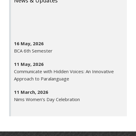
News & Updates
16 May, 2026
BCA 6th Semester
11 May, 2026
Communicate with Hidden Voices: An Innovative
Approach to Paralanguage
11 March, 2026
Nims Women’s Day Celebration
26 January, 2026
Republic Day
23 January, 2026
Saraswati Puja